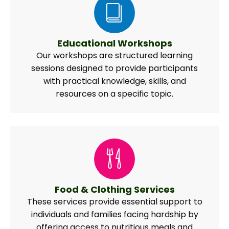
Educational Workshops
Our workshops are structured learning
sessions designed to provide participants
with practical knowledge, skills, and
resources on a specific topic.
Food & Clothing Services
These services provide essential support to
individuals and families facing hardship by
offering access to nutritious meals and