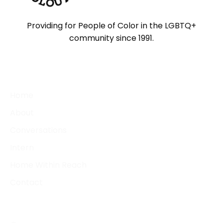
Providing for People of Color in the LGBTQ+
community since 1991.
QUICK LINKS
Home
About
Conversations
Intern
Home Within Reach
Contact
CONTACT DETAILS