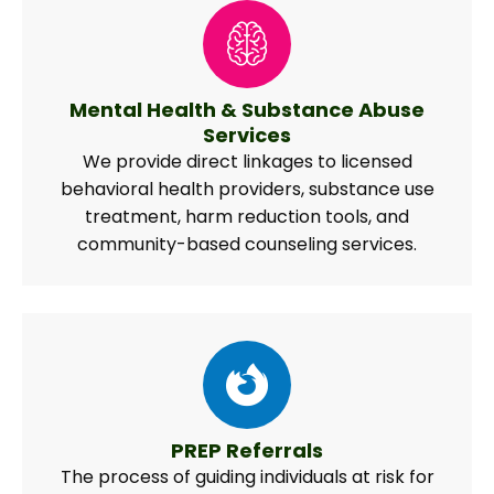
Mental Health & Substance Abuse
Services
We provide direct linkages to licensed
behavioral health providers, substance use
treatment, harm reduction tools, and
community-based counseling services.
PREP Referrals
The process of guiding individuals at risk for