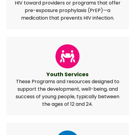
HIV toward providers or programs that offer
pre-exposure prophylaxis (PrEP)—a
medication that prevents HIV infection.
Youth Services
These Programs and resources designed to
support the development, well-being, and
success of young people, typically between
the ages of 12 and 24.