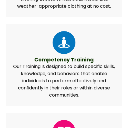
weather-appropriate clothing at no cost.
Competency Training
Our Training is designed to build specific skills,
knowledge, and behaviors that enable
individuals to perform effectively and
confidently in their roles or within diverse
communities.