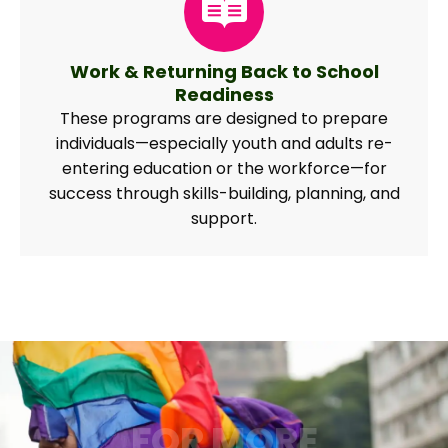
Work & Returning Back to School
Readiness
These programs are designed to prepare
individuals—especially youth and adults re-
entering education or the workforce—for
success through skills-building, planning, and
support.
FOR MORE