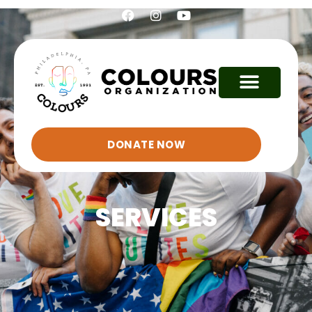
DONATE NOW
SERVICES