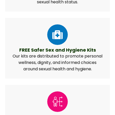
sexual health status.
FREE Safer Sex and Hygiene Kits
Our kits are distributed to promote personal
wellness, dignity, and informed choices
around sexual health and hygiene.