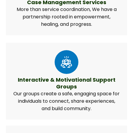
Case Management Services
More than service coordination, We have a
partnership rooted in empowerment,
healing, and progress.
Interactive & Motivational Support
Groups
Our groups create a safe, engaging space for
individuals to connect, share experiences,
and build community.