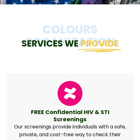
COLOURS
ORGANIZATION
SERVICES WE
PROVIDE
FREE Confidential HIV & STI
Screenings
Our screenings provide individuals with a safe,
private, and cost-free way to check their