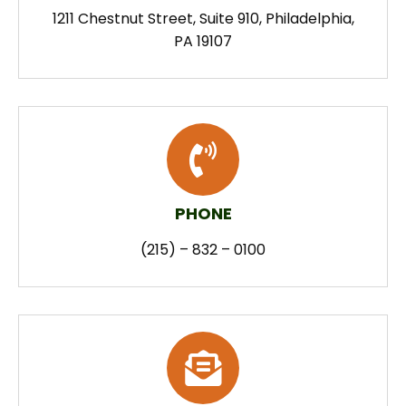
1211 Chestnut Street, Suite 910, Philadelphia,
PA 19107
PHONE
(215) – 832 – 0100