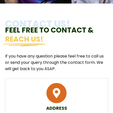
CONTACT US!
FEEL FREE TO CONTACT &
REACH US!
If you have any question please feel free to call us
or send your query through the contact form. We
will get back to you ASAP.
ADDRESS