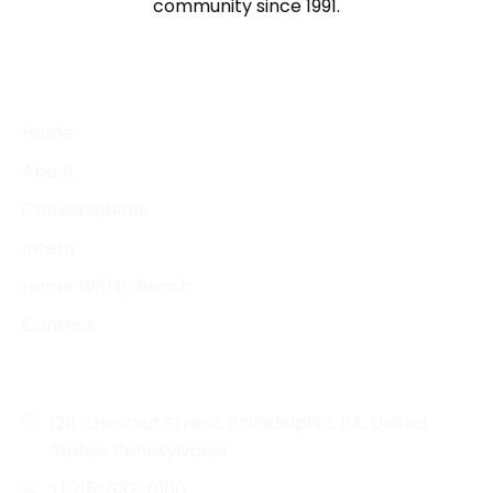
community since 1991.
QUICK LINKS
Home
About
Conversations
Intern
Home Within Reach
Contact
CONTACT DETAILS
1211 Chestnut Street, Philadelphia, PA, United
States, Pennsylvania
+1 215-832-0100