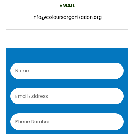
EMAIL
info@coloursorganization.org