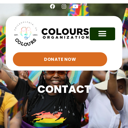
DONATE NOW
CONTACT