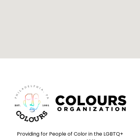
Providing for People of Color in the LGBTQ+